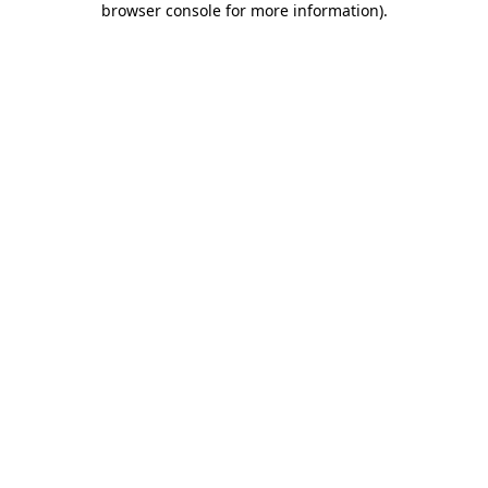
browser console for more information)
.