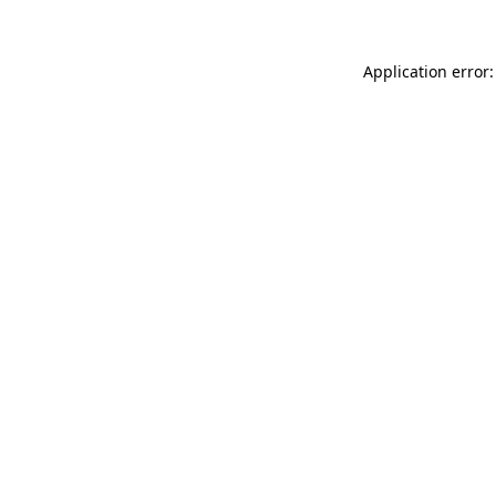
Application error