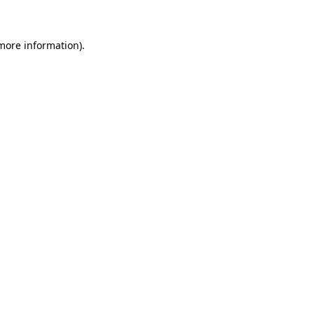
 more information)
.