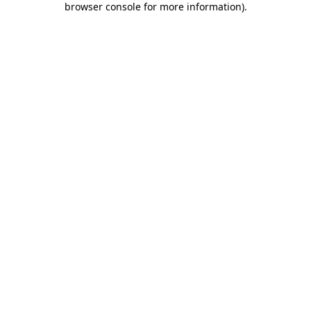
browser console for more information)
.