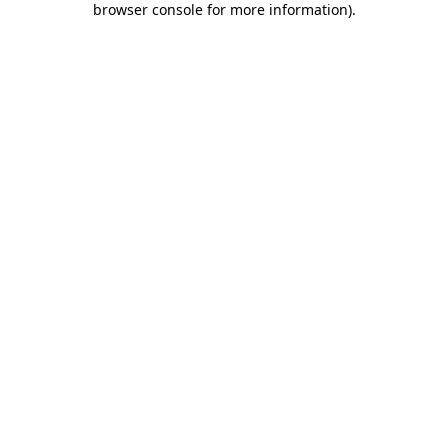
browser console for more information)
.