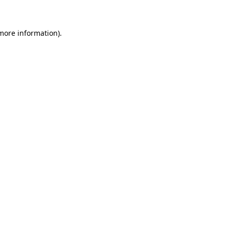
 more information)
.