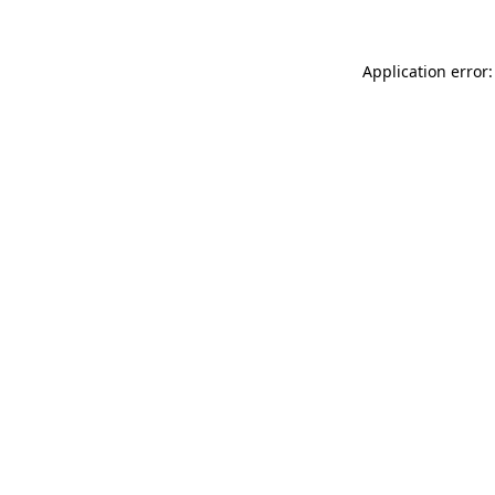
Application error