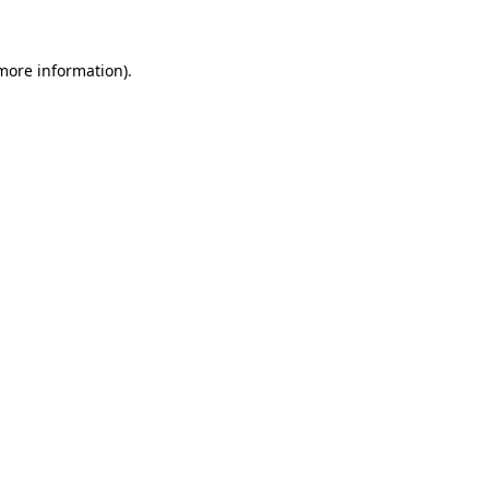
 more information)
.