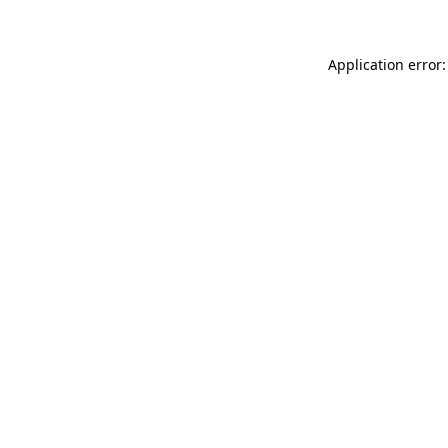
Application error