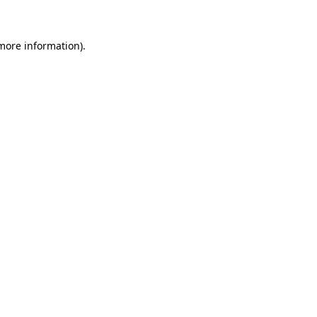
 more information)
.