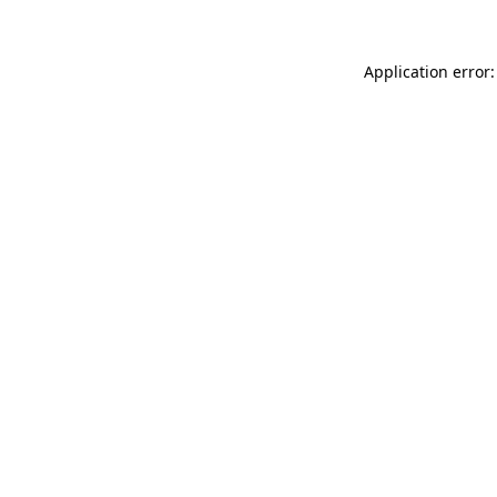
Application error