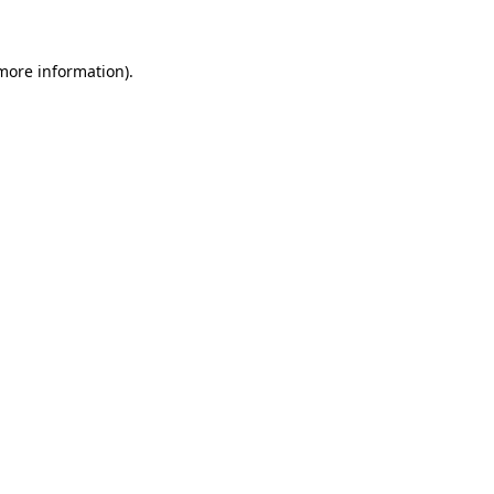
 more information)
.