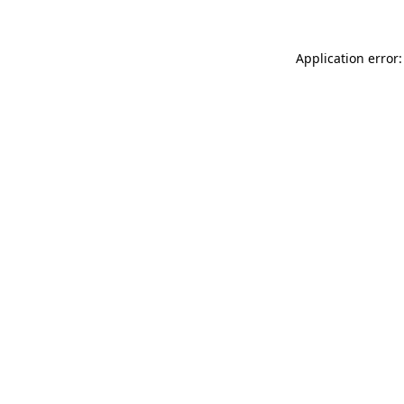
Application error