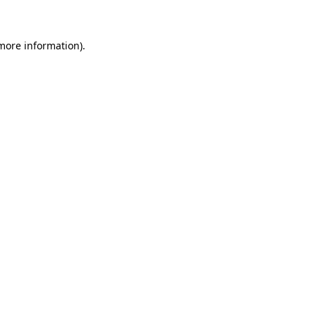
 more information)
.