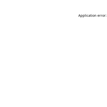
Application error