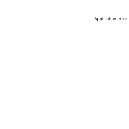
Application error