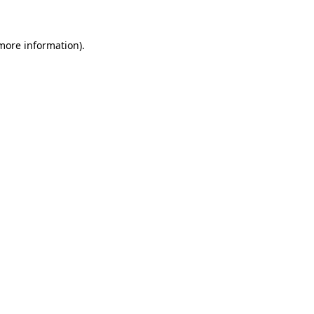
 more information)
.