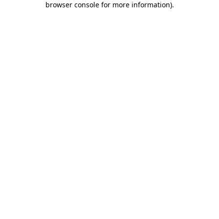
browser console for more information)
.