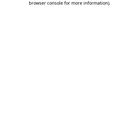
browser console for more information)
.