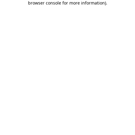
browser console for more information)
.