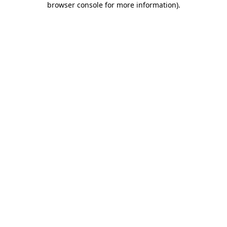
browser console for more information)
.