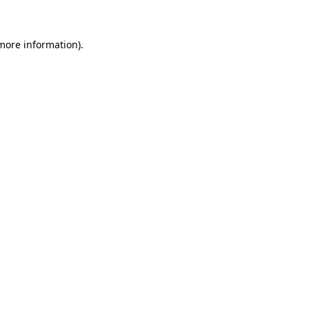
 more information)
.