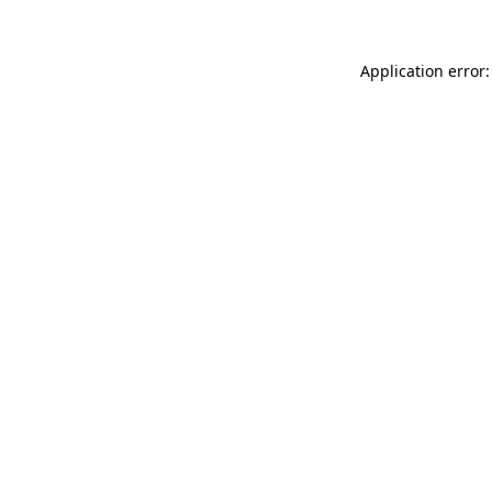
Application error