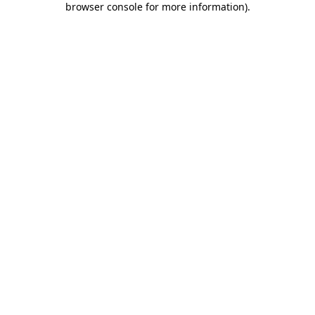
browser console for more information)
.