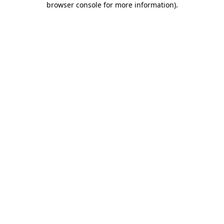
browser console for more information)
.