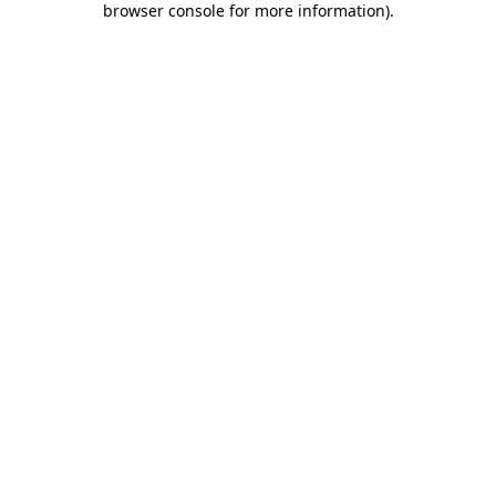
browser console for more information)
.