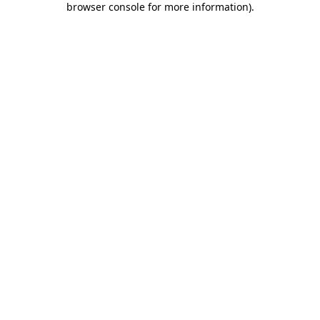
browser console for more information)
.