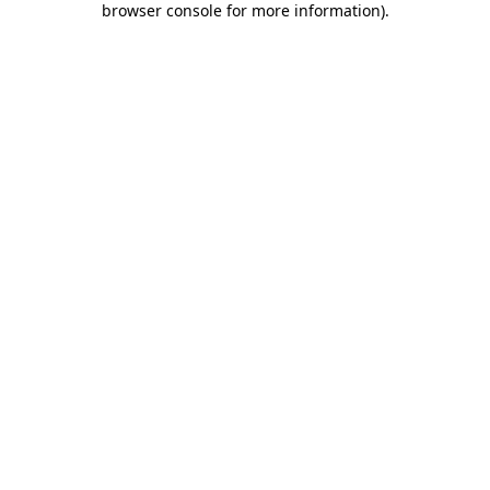
browser console for more information)
.