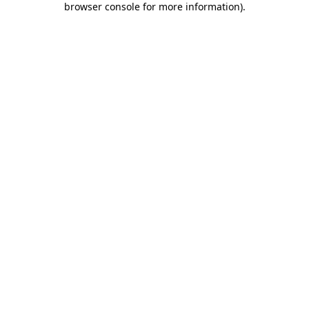
browser console for more information)
.