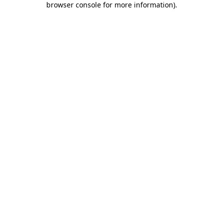
browser console for more information)
.