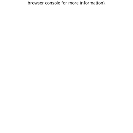
browser console for more information)
.