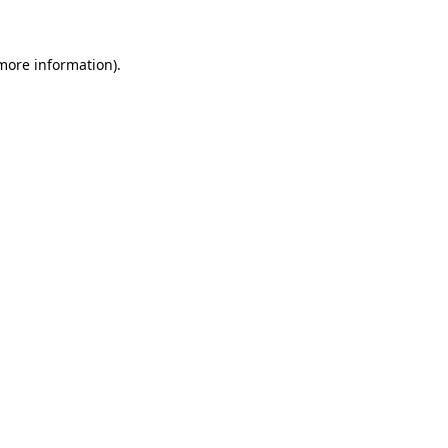
 more information)
.