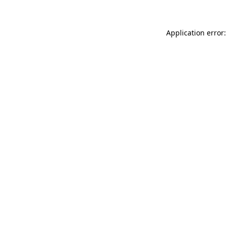
Application error