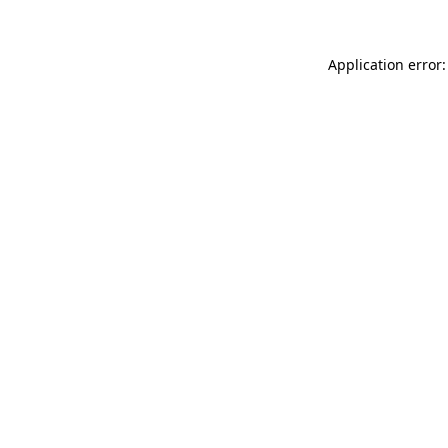
Application error