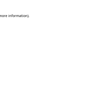
 more information)
.