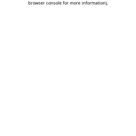
browser console for more information)
.