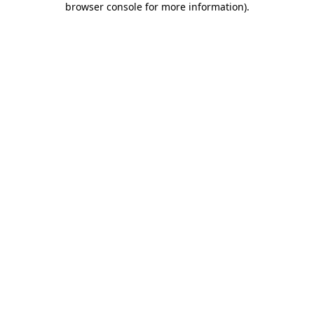
browser console for more information)
.