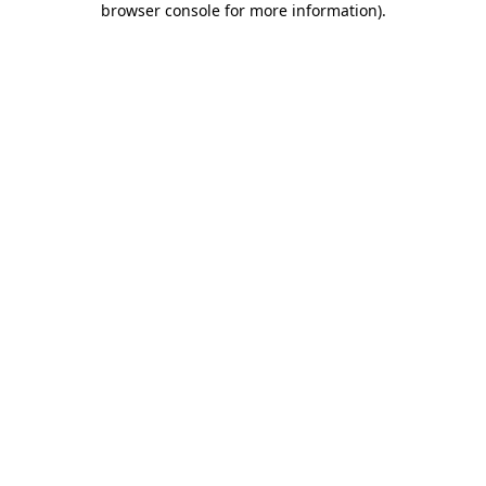
browser console for more information)
.