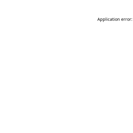
Application error