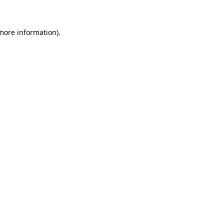
 more information)
.