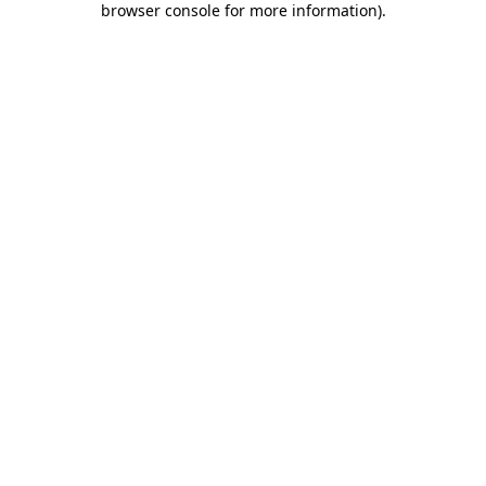
browser console for more information)
.