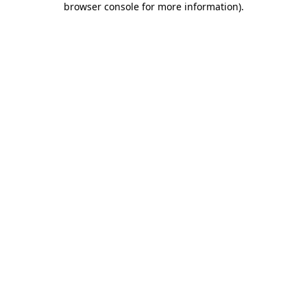
browser console for more information)
.