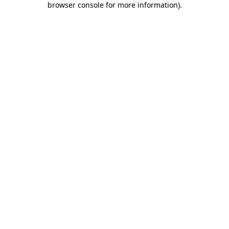
browser console for more information)
.