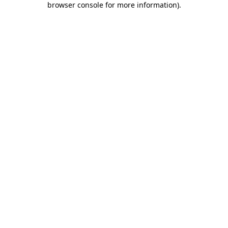
browser console for more information)
.