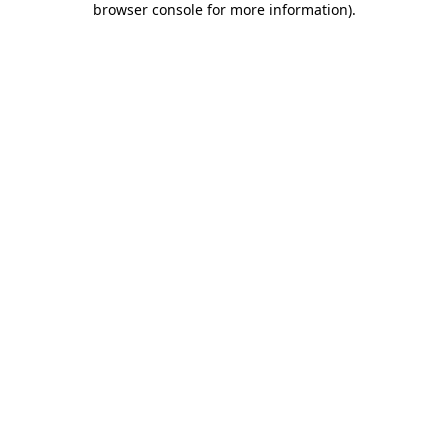
browser console for more information)
.