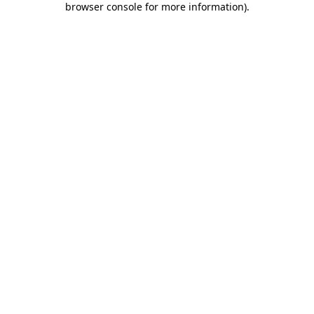
browser console for more information)
.