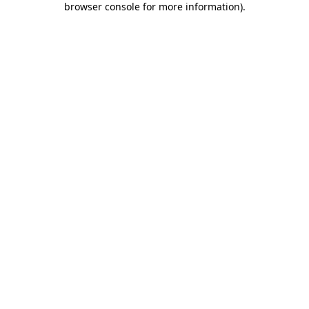
browser console for more information)
.