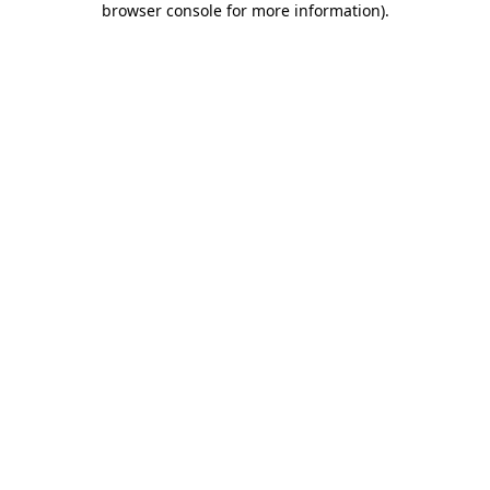
browser console for more information)
.