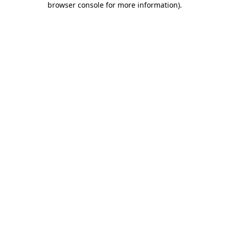
browser console for more information)
.