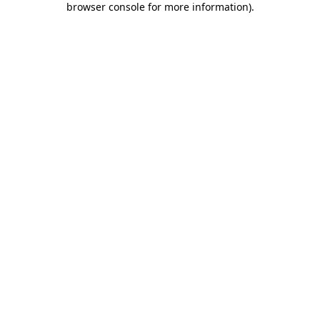
browser console for more information)
.