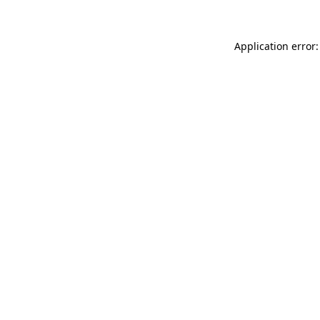
Application error