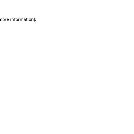
 more information)
.