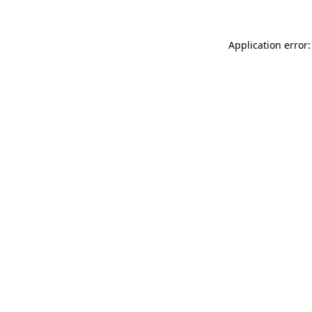
Application error