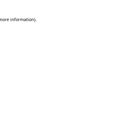
 more information)
.