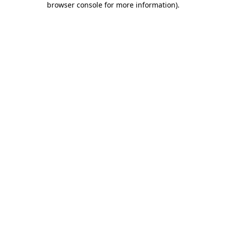
browser console for more information)
.