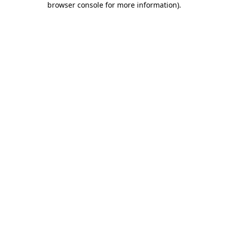
browser console for more information)
.