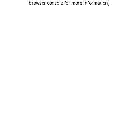
browser console for more information)
.