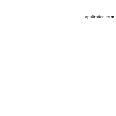
Application error