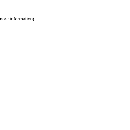
 more information)
.