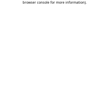
browser console for more information)
.