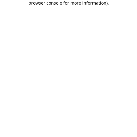
browser console for more information)
.