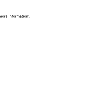
 more information)
.