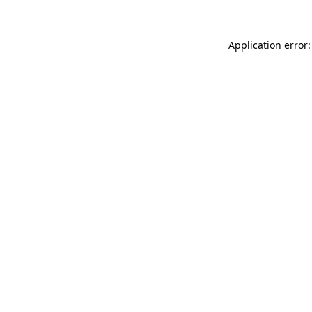
Application error